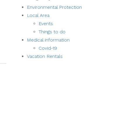
Environmental Protection
Local Area
Events
Things to do
Medical information
Covid-19
Vacation Rentals