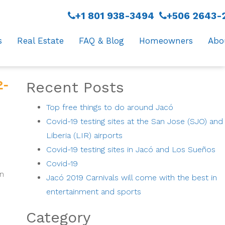
+1 801 938-3494
+506 2643-
s
Real Estate
FAQ & Blog
Homeowners
Abo
-
Recent Posts
Top free things to do around Jacó
Covid-19 testing sites at the San Jose (SJO) and
Liberia (LIR) airports
Covid-19 testing sites in Jacó and Los Sueños
Covid-19
on
Jacó 2019 Carnivals will come with the best in
entertainment and sports
Category