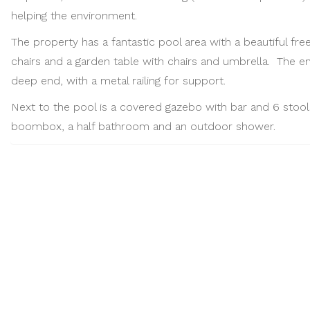
helping the environment.
The property has a fantastic pool area with a beautiful fre
chairs and a garden table with chairs and umbrella. The e
deep end, with a metal railing for support.
Next to the pool is a covered gazebo with bar and 6 stools
boombox, a half bathroom and an outdoor shower.