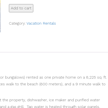
Villa
Add to cart
Jaco
Sol
Category:
Vacation Rentals
near
the
beach
-
Booking
ID
12-
398
s or bungalows) rented as one private home on a 8,225 sq. ft.
-
nutes walk to the beach (600 meters), and a 9 minute walk to
Christopher
Manzo
out the property, dishwasher, ice maker and purified water
quantity
 and a gas grill. Tap water is heated through solar panels,