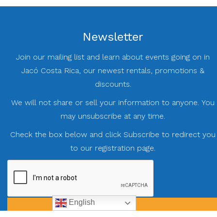
Newsletter
Join our mailing list and learn about events going on in
Jacó Costa Rica, our newest rentals, promotions &
discounts.
We will not share or sell your information to anyone. You
may unsubscribe at any time.
Check the box below and click Subscribe to redirect you
to our registration page.
English