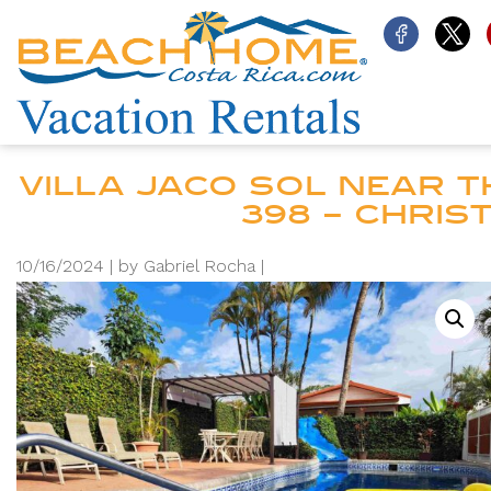
VILLA JACO SOL NEAR TH
398 – CHRI
10/16/2024 |
by Gabriel Rocha |