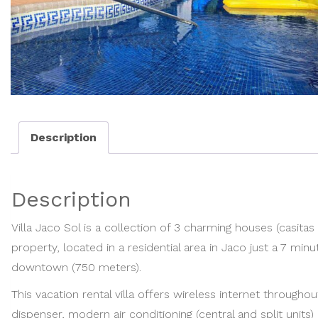
Description
Description
Villa Jaco Sol is a collection of 3 charming houses (casita
property, located in a residential area in Jaco just a 7 mi
downtown (750 meters).
This vacation rental villa offers wireless internet through
dispenser, modern air conditioning (central and split units)