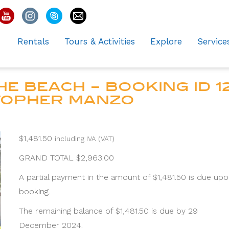
Rentals
Tours & Activities
Explore
Service
E BEACH – BOOKING ID 12
STOPHER MANZO
$
1,481.50
including IVA (VAT)
GRAND TOTAL $2,963.00
A partial payment in the amount of $1,481.50 is due up
booking.
The remaining balance of $1,481.50 is due by 29
December 2024.