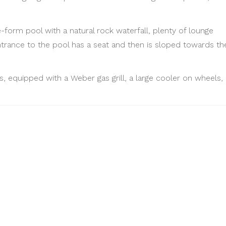
e-form pool with a natural rock waterfall, plenty of lounge
ntrance to the pool has a seat and then is sloped towards th
, equipped with a Weber gas grill, a large cooler on wheels, 