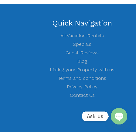
Quick Navigation
All Vacation Rentals
Specials
Guest Reviews
Blog
Listing your Property with us
Terms and conditions
Privacy Policy
Contact Us
Ask us
Open