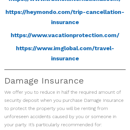
https://heymondo.com/trip-cancellation-
insurance
https://www.vacationprotection.com/
https://www.imglobal.com/travel-
insurance
Damage Insurance
We offer you to reduce in half the required amount of
security deposit when you purchase Damage Insurance
to protect the property you will be renting from
unforeseen accidents caused by you or someone in
your party. It’s particularly recommended for: