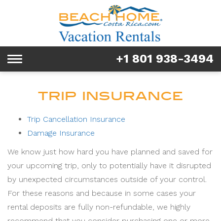
Rentals
Tours & Activities
+1 801 938-3494
Toggle
Explore
navigation
Services
TRIP INSURANCE
Real Estate
Trip Cancellation Insurance
Damage Insurance
FAQ & Blog
We know just how hard you have planned and saved for
Homeowners
your upcoming trip, only to potentially have it disrupted
by unexpected circumstances outside of your control.
About us
For these reasons and because in some cases your
rental deposits are fully non-refundable, we highly
recommend that you consider purchasing one or more