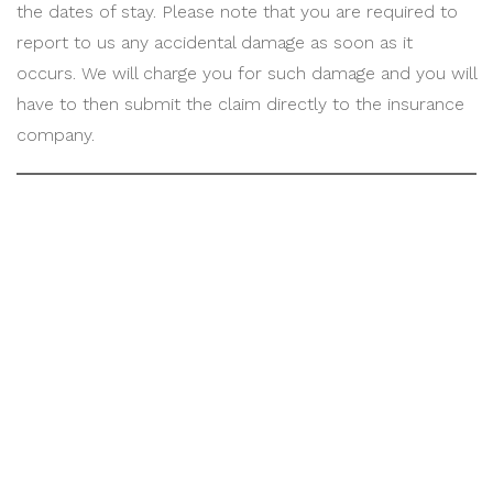
the dates of stay. Please note that you are required to
report to us any accidental damage as soon as it
occurs. We will charge you for such damage and you will
have to then submit the claim directly to the insurance
company.