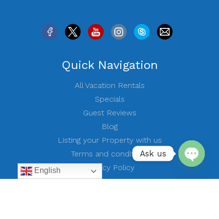
Quick Navigation
All Vacation Rentals
Specials
Guest Reviews
Blog
Listing your Property with us
Ask us
Terms and conditions
Privacy Policy
English
Open
Contact Us
chaty