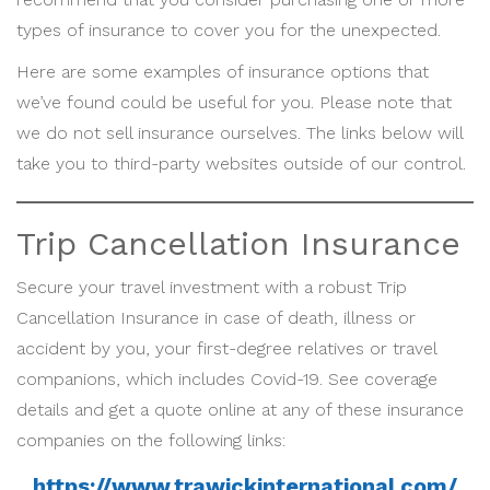
types of insurance to cover you for the unexpected.
Here are some examples of insurance options that
we’ve found could be useful for you. Please note that
we do not sell insurance ourselves. The links below will
take you to third-party websites outside of our control.
Trip Cancellation Insurance
Secure your travel investment with a robust Trip
Cancellation Insurance in case of death, illness or
accident by you, your first-degree relatives or travel
companions, which includes Covid-19. See coverage
details and get a quote online at any of these insurance
companies on the following links:
https://www.trawickinternational.com/