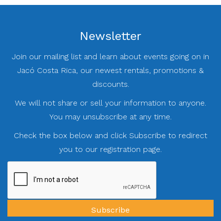
Newsletter
Join our mailing list and learn about events going on in
Jacó Costa Rica, our newest rentals, promotions &
discounts.
We will not share or sell your information to anyone.
You may unsubscribe at any time.
Check the box below and click Subscribe to redirect
you to our registration page.