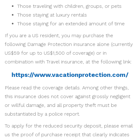
Those traveling with children, groups, or pets
Those staying at luxury rentals
Those staying for an extended amount of time
If you are a US resident, you may purchase the
following Damage Protection insurance alone (currently
US$59 for up to US$1,500 of coverage) or in
combination with Travel insurance, at the following link:
https://www.vacationprotection.com/
Please read the coverage details. Among other things,
this insurance does not cover against grossly negligent
or willful damage, and all property theft must be
substantiated by a police report.
To apply for the reduced security deposit, please email
us the proof of purchase receipt that clearly indicates