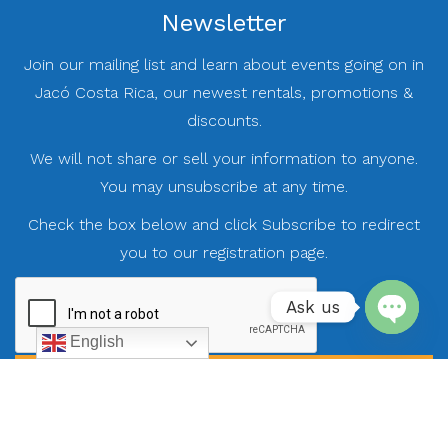
Newsletter
Join our mailing list and learn about events going on in
Jacó Costa Rica, our newest rentals, promotions &
discounts.
We will not share or sell your information to anyone.
You may unsubscribe at any time.
Check the box below and click Subscribe to redirect
you to our registration page.
Ask us
English
Open
chaty