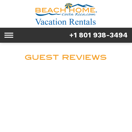
Rentals
Tours & Activities
+1 801 938-3494
Toggle
Explore
navigation
Services
GUEST REVIEWS
Real Estate
FAQ & Blog
Homeowners
About us