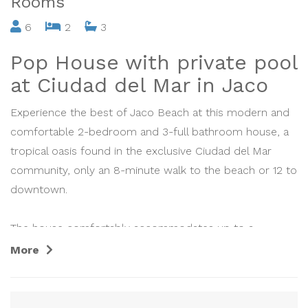
Rooms
6
2
3
Pop House with private pool
at Ciudad del Mar in Jaco
Experience the best of Jaco Beach at this modern and
comfortable 2-bedroom and 3-full bathroom house, a
tropical oasis found in the exclusive Ciudad del Mar
community, only an 8-minute walk to the beach or 12 to
downtown.
The house comfortably accommodates up to a
maximum of four adults (in beds) and two children or
More
teenagers (in a sofa bed in the living room), making it
ideal for families, friends, or couples looking to escape
and unwind.