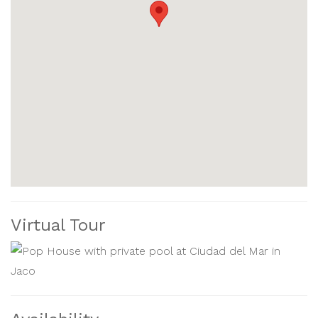
sunbathe. You'll also find plenty of dining and nightlife
options along Jaco’s main street and on the beach.
For more adventure, you can book jungle tours, zip-
lining, boat rentals, and fishing charters nearby. Golfers
can also play at one of the best courses in Costa Rica,
within 10 miles of home.
The Pop house at Ciudad del Mar is the perfect place to
relax, have fun, and experience the beauty of Costa Rica
with your family or friends. Book your stay today and
Virtual Tour
discover the beauty of Jaco and Costa Rica.