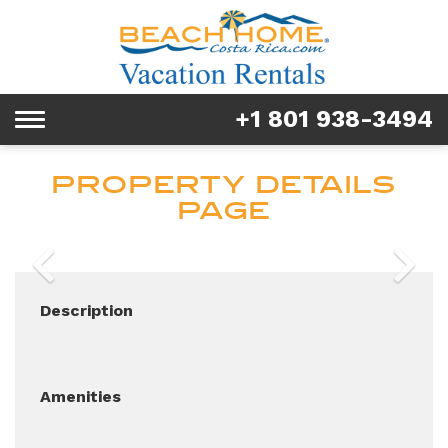
Rentals
Tours & Activities
+1 801 938-3494
Toggle
Explore
navigation
PROPERTY DETAILS
Services
PAGE
Real Estate
Previous
Next
FAQ & Blog
Description
Homeowners
About us
Amenities