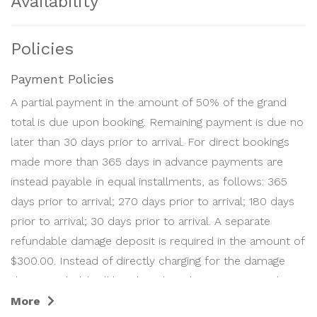
Availability
Policies
Payment Policies
A partial payment in the amount of 50% of the grand
total is due upon booking. Remaining payment is due no
later than 30 days prior to arrival. For direct bookings
made more than 365 days in advance payments are
instead payable in equal installments, as follows: 365
days prior to arrival; 270 days prior to arrival; 180 days
prior to arrival; 30 days prior to arrival. A separate
refundable damage deposit is required in the amount of
$300.00. Instead of directly charging for the damage
deposit, a hold will be placed on the payment card on
file 0 days prior to arrival. It will be automatically
More