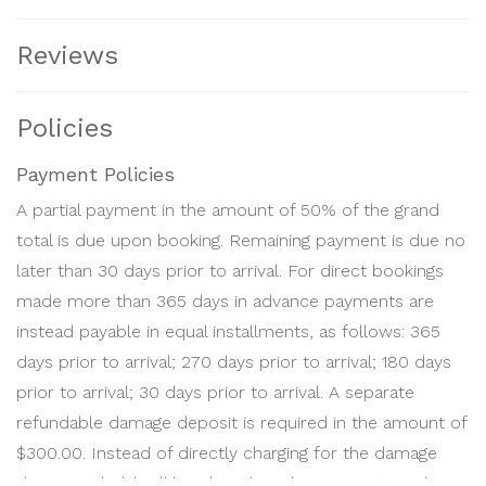
released on 14 days after check-out, provided no
charges apply.
Reviews
Should RENTER wish to cancel a confirmed reservation,
he or she must submit it in writing to
Policies
BEACHHOME. Cancellation of booking at any time after
Confirmation has been issued will result in forfeiture of
Payment Policies
deposit(s). In every cancellation, the Reservation Fee is
A partial payment in the amount of 50% of the grand
forfeited, and a Cancellation Fee will apply. The
total is due upon booking. Remaining payment is due no
Cancellation Fee will depend on the time left to arrival,
later than 30 days prior to arrival. For direct bookings
season booked and length of stay. The Cancellation Fee
made more than 365 days in advance payments are
is calculated as a percentage of the total rent and tax
instead payable in equal installments, as follows: 365
for the Booking, using the following percentages:
days prior to arrival; 270 days prior to arrival; 180 days
prior to arrival; 30 days prior to arrival. A separate
Fresh Season reservations under 31 nights:
refundable damage deposit is required in the amount of
10% if canceled more than sixty-one (61) days prior to
$300.00. Instead of directly charging for the damage
arrival.
deposit, a hold will be placed on the payment card on