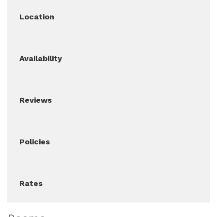
Location
Availability
Reviews
Policies
Rates