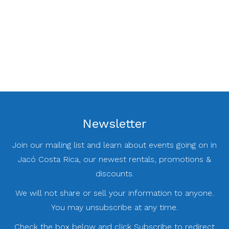
Newsletter
Join our mailing list and learn about events going on in
Jacó Costa Rica, our newest rentals, promotions &
discounts.
We will not share or sell your information to anyone.
You may unsubscribe at any time.
Check the box below and click Subscribe to redirect