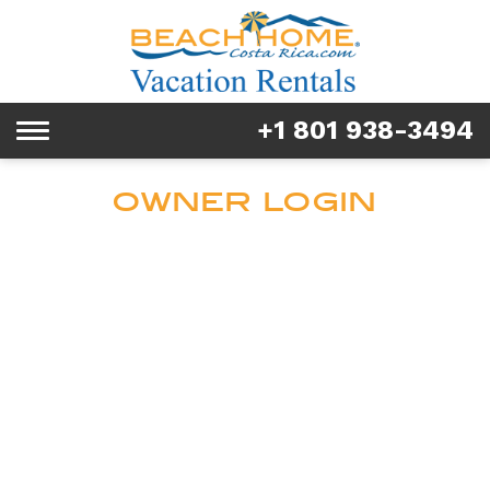
Rentals
Tours & Activities
+1 801 938-3494
Toggle
Explore
navigation
OWNER LOGIN
Services
Real Estate
FAQ & Blog
Homeowners
About us