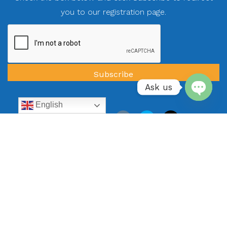
you to our registration page.
Ask us
English
Open
chaty
Quick Navigation
All Vacation Rentals
Specials
Guest Reviews
Blog