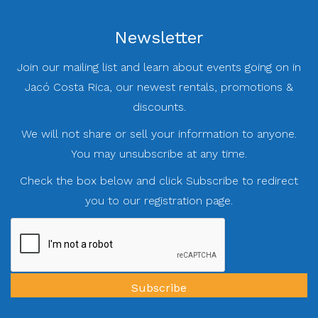
Newsletter
Join our mailing list and learn about events going on in
Jacó Costa Rica, our newest rentals, promotions &
discounts.
We will not share or sell your information to anyone.
You may unsubscribe at any time.
Check the box below and click Subscribe to redirect
you to our registration page.