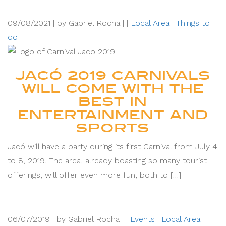
09/08/2021 |
by Gabriel Rocha |
|
Local Area
|
Things to
do
JACÓ 2019 CARNIVALS
WILL COME WITH THE
BEST IN
ENTERTAINMENT AND
SPORTS
Jacó will have a party during its first Carnival from July 4
to 8, 2019. The area, already boasting so many tourist
offerings, will offer even more fun, both to […]
06/07/2019 |
by Gabriel Rocha |
|
Events
|
Local Area