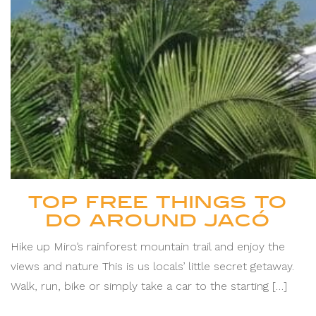
TOP FREE THINGS TO
DO AROUND JACÓ
Hike up Miro’s rainforest mountain trail and enjoy the
views and nature This is us locals’ little secret getaway.
Walk, run, bike or simply take a car to the starting […]