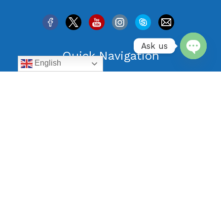
Ask us
Quick Navigation
English
Open
All Vacation Rentals
chaty
Specials
Guest Reviews
Blog
Listing your Property with us
Terms and conditions
Privacy Policy
Contact Us