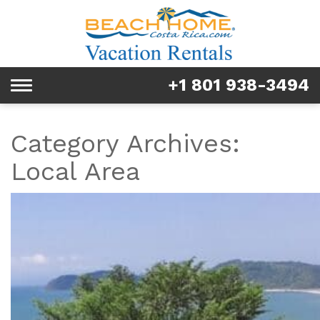
Rentals
Tours & Activities
+1 801 938-3494
Toggle
Explore
navigation
Services
Category Archives:
Local Area
Real Estate
FAQ & Blog
Homeowners
About us