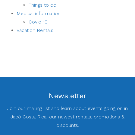
Things to do
Medical information
Covid-19
Vacation Rentals
Newsletter
Join our mailing list and learn about events going on in
Jacó Costa Rica, our newest rentals, promotions &
discounts.