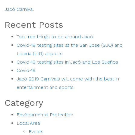
Jacó Carnival
Recent Posts
Top free things to do around Jacó
Covid-19 testing sites at the San Jose (SJO) and
Liberia (LIR) airports
Covid-19 testing sites in Jacó and Los Sueños
Covid-19
Jacó 2019 Carnivals will come with the best in
entertainment and sports
Category
Environmental Protection
Local Area
Events