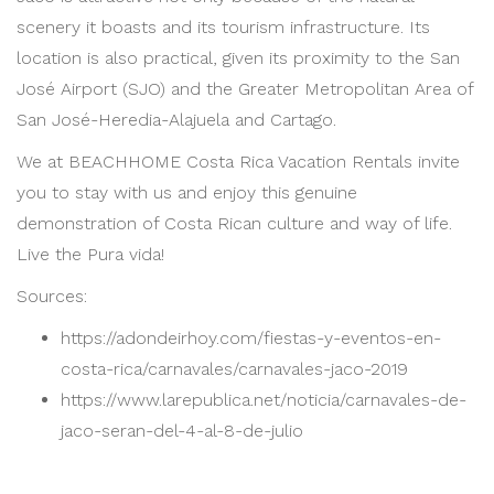
scenery it boasts and its tourism infrastructure. Its
location is also practical, given its proximity to the San
José Airport (SJO) and the Greater Metropolitan Area of
San José-Heredia-Alajuela and Cartago.
We at BEACHHOME Costa Rica Vacation Rentals invite
you to stay with us and enjoy this genuine
demonstration of Costa Rican culture and way of life.
Live the Pura vida!
Sources:
https://adondeirhoy.com/fiestas-y-eventos-en-
costa-rica/carnavales/carnavales-jaco-2019
https://www.larepublica.net/noticia/carnavales-de-
jaco-seran-del-4-al-8-de-julio