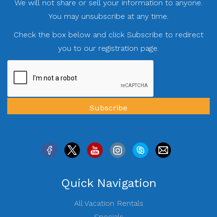
We will not share or sell your information to anyone.
You may unsubscribe at any time.
Check the box below and click Subscribe to redirect
you to our registration page.
Quick Navigation
All Vacation Rentals
Specials