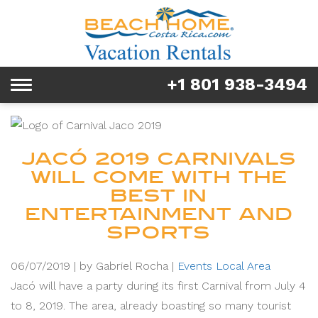
Rentals
Tours & Activities
+1 801 938-3494
Toggle
Explore
navigation
Services
JACÓ 2019 CARNIVALS
Real Estate
WILL COME WITH THE
BEST IN
FAQ & Blog
ENTERTAINMENT AND
SPORTS
Homeowners
06/07/2019 |
by Gabriel Rocha |
Events
Local Area
About us
Jacó will have a party during its first Carnival from July 4
to 8, 2019. The area, already boasting so many tourist