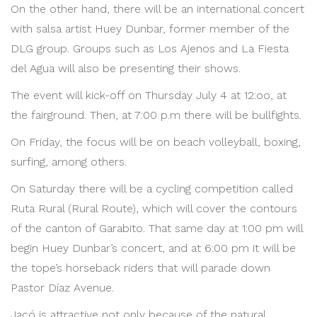
On the other hand, there will be an international concert
with salsa artist Huey Dunbar, former member of the
DLG group. Groups such as Los Ajenos and La Fiesta
del Agua will also be presenting their shows.
The event will kick-off on Thursday July 4 at 12:oo, at
the fairground. Then, at 7:00 p.m there will be bullfights.
On Friday, the focus will be on beach volleyball, boxing,
surfing, among others.
On Saturday there will be a cycling competition called
Ruta Rural (Rural Route), which will cover the contours
of the canton of Garabito. That same day at 1:00 pm will
begin Huey Dunbar’s concert, and at 6:00 pm it will be
the tope’s horseback riders that will parade down
Pastor Díaz Avenue.
Jacó is attractive not only because of the natural