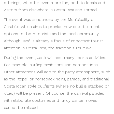
offerings, will offer even more fun, both to locals and
visitors from elsewhere in Costa Rica and abroad.
The event was announced by the Municipality of
Garabito which aims to provide new entertainment
options for both tourists and the local community.
Although Jacó is already a focus of important tourist
attention in Costa Rica, the tradition suits it well.
During the event, Jacó will host many sports activities.
For example, surfing exhibitions and competitions.
Other attractions will add to the party atmosphere, such
as the “tope” or horseback riding parade, and traditional
Costa Rican style bullfights (where no bull is stabbed or
killed) will be present. Of course, the carnival parades
with elaborate costumes and fancy dance moves
cannot be missed.