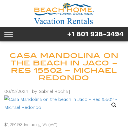
Rentals
Tours & Activities
+1 801 938-3494
Toggle
Explore
navigation
Services
CASA MANDOLINA ON
THE BEACH IN JACO –
Real Estate
RES 15502 – MICHAEL
REDONDO
FAQ & Blog
06/12/2024 |
by Gabriel Rocha |
Homeowners
About us
$
1,291.93
including IVA (VAT)