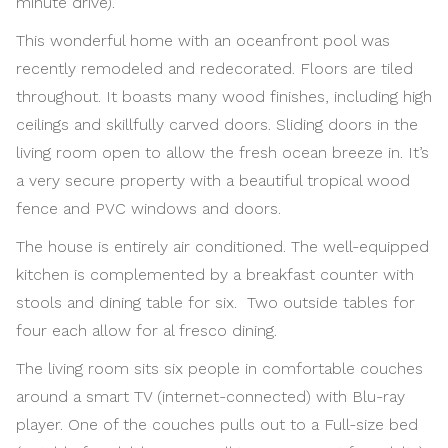
minute drive).
This wonderful home with an oceanfront pool was
recently remodeled and redecorated. Floors are tiled
throughout. It boasts many wood finishes, including high
ceilings and skillfully carved doors. Sliding doors in the
living room open to allow the fresh ocean breeze in. It’s
a very secure property with a beautiful tropical wood
fence and PVC windows and doors.
The house is entirely air conditioned. The well-equipped
kitchen is complemented by a breakfast counter with
stools and dining table for six. Two outside tables for
four each allow for al fresco dining.
The living room sits six people in comfortable couches
around a smart TV (internet-connected) with Blu-ray
player. One of the couches pulls out to a Full-size bed