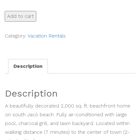
Casa
Add to cart
Mandolina
on
Category:
Vacation Rentals
the
beach
in
Description
Jaco
-
Res
Description
15502
-
A beautifully decorated 2,000 sq. ft. beachfront home
Michael
on south Jacó beach. Fully air-conditioned with large
Redondo
pool, charcoal grill, and lawn backyard. Located within
quantity
walking distance (7 minutes) to the center of town (2-