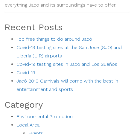
everything Jaco and its surroundings have to offer.
Recent Posts
Top free things to do around Jacó
Covid-19 testing sites at the San Jose (SJO) and
Liberia (LIR) airports
Covid-19 testing sites in Jacó and Los Sueños
Covid-19
Jacó 2019 Carnivals will come with the best in
entertainment and sports
Category
Environmental Protection
Local Area
Events