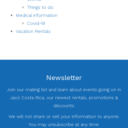
Things to do
Medical information
Covid-19
Vacation Rentals
Newsletter
Join our mailing list and learn about events going on in
Jacó Costa Rica, our newest rentals, promotions &
discounts.
We will not share or sell your information to anyone.
You may unsubscribe at any time.