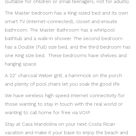
(suitable for children or small teenagers, not for adults).
The Master bedroom has a King-sized bed and its own
smart TV (internet-connected), closet and ensuite
bathroom. The Master Bathroom has a whirlpool
bathtub and a walk-in shower. The second bedroom
has a Double (Full) size bed, and the third bedroom has
one King size bed. These bedrooms have shelves and
hanging space.
A 22″ charcoal Weber grill, a hammock on the porch
and plenty of pool chairs let you soak the good life.
We have wireless high speed internet connectivity for
those wanting to stay in touch with the real world or
wanting to call home for free via VOIP.
Stay at Casa Mandolina on your next Costa Rican
vacation and make it your base to enjoy the beach and