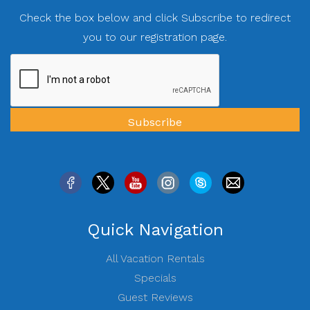
Check the box below and click Subscribe to redirect
you to our registration page.
Quick Navigation
All Vacation Rentals
Specials
Guest Reviews