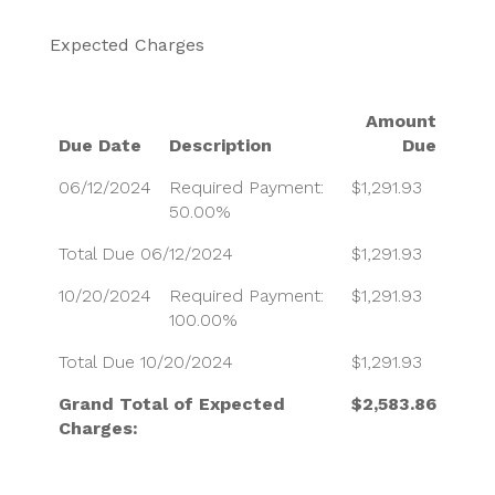
Expected Charges
Amount
Due Date
Description
Due
06/12/2024
Required Payment:
$1,291.93
50.00%
Total Due 06/12/2024
$1,291.93
10/20/2024
Required Payment:
$1,291.93
100.00%
Total Due 10/20/2024
$1,291.93
Grand Total of Expected
$2,583.86
Charges: