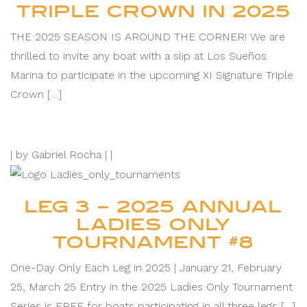
TRIPLE CROWN IN 2025
THE 2025 SEASON IS AROUND THE CORNER! We are
thrilled to invite any boat with a slip at Los Sueños
Marina to participate in the upcoming XI Signature Triple
Crown […]
|
by Gabriel Rocha |
|
LEG 3 – 2025 ANNUAL
LADIES ONLY
TOURNAMENT #8
One-Day Only Each Leg in 2025 | January 21, February
25, March 25 Entry in the 2025 Ladies Only Tournament
Series is FREE for boats participating in all three legs […]