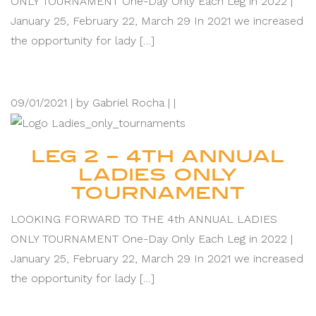
ONLY TOURNAMENT One-Day Only Each Leg in 2022 |
January 25, February 22, March 29 In 2021 we increased
the opportunity for lady […]
09/01/2021 |
by Gabriel Rocha |
|
LEG 2 – 4TH ANNUAL
LADIES ONLY
TOURNAMENT
LOOKING FORWARD TO THE 4th ANNUAL LADIES
ONLY TOURNAMENT One-Day Only Each Leg in 2022 |
January 25, February 22, March 29 In 2021 we increased
the opportunity for lady […]