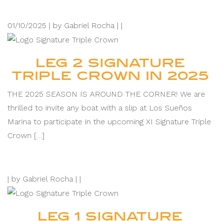
01/10/2025 |
by Gabriel Rocha |
|
LEG 2 SIGNATURE
TRIPLE CROWN IN 2025
THE 2025 SEASON IS AROUND THE CORNER! We are
thrilled to invite any boat with a slip at Los Sueños
Marina to participate in the upcoming XI Signature Triple
Crown […]
|
by Gabriel Rocha |
|
LEG 1 SIGNATURE