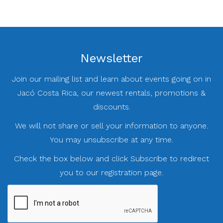
Newsletter
Join our mailing list and learn about events going on in
Jacó Costa Rica, our newest rentals, promotions &
discounts.
We will not share or sell your information to anyone.
You may unsubscribe at any time.
Check the box below and click Subscribe to redirect
you to our registration page.