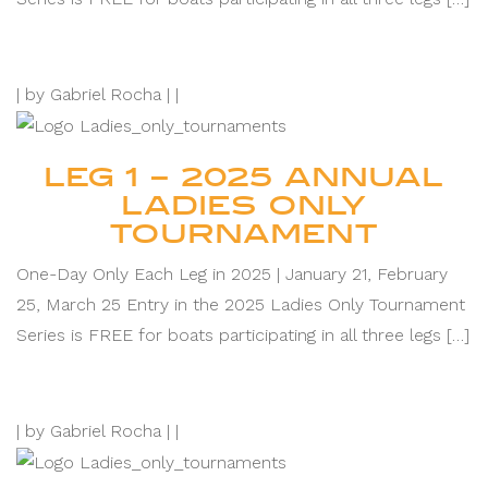
|
by Gabriel Rocha |
|
LEG 1 – 2025 ANNUAL
LADIES ONLY
TOURNAMENT
One-Day Only Each Leg in 2025 | January 21, February
25, March 25 Entry in the 2025 Ladies Only Tournament
Series is FREE for boats participating in all three legs […]
|
by Gabriel Rocha |
|