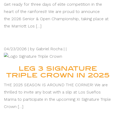
Get ready for three days of elite competition in the
heart of the rainforest! We are proud to announce
the 2026 Senior & Open Championship, taking place at
the Marriott Los […]
04/23/2026 |
by Gabriel Rocha |
|
LEG 3 SIGNATURE
TRIPLE CROWN IN 2025
THE 2025 SEASON IS AROUND THE CORNER! We are
thrilled to invite any boat with a slip at Los Sueños
Marina to participate in the upcoming XI Signature Triple
Crown […]