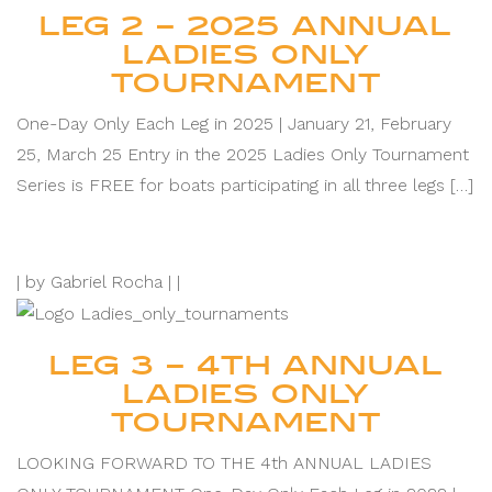
LEG 2 – 2025 ANNUAL
LADIES ONLY
TOURNAMENT
One-Day Only Each Leg in 2025 | January 21, February
25, March 25 Entry in the 2025 Ladies Only Tournament
Series is FREE for boats participating in all three legs […]
|
by Gabriel Rocha |
|
LEG 3 – 4TH ANNUAL
LADIES ONLY
TOURNAMENT
LOOKING FORWARD TO THE 4th ANNUAL LADIES