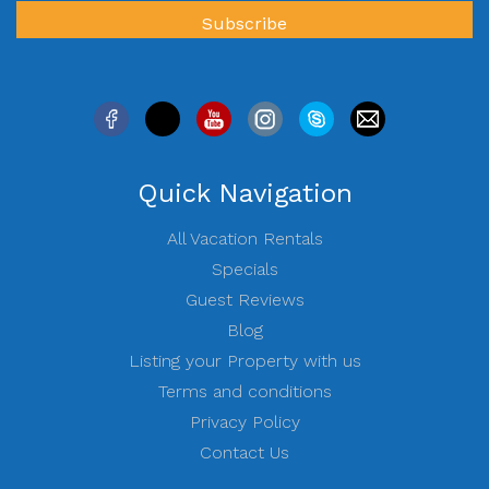
Quick Navigation
All Vacation Rentals
Specials
Guest Reviews
Blog
Listing your Property with us
Terms and conditions
Privacy Policy
Contact Us