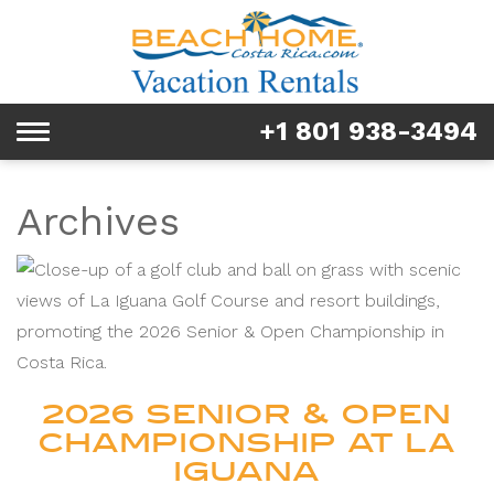
Rentals
Tours & Activities
+1 801 938-3494
Toggle
Explore
navigation
Services
Archives
Real Estate
FAQ & Blog
Homeowners
2026 SENIOR & OPEN
About us
CHAMPIONSHIP AT LA
IGUANA