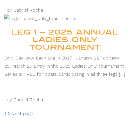
|
by Gabriel Rocha |
|
LEG 1 – 2025 ANNUAL
LADIES ONLY
TOURNAMENT
One-Day Only Each Leg in 2025 | January 21, February
25, March 25 Entry in the 2025 Ladies Only Tournament
Series is FREE for boats participating in all three legs […]
|
by Gabriel Rocha |
|
Posts
Page
Page
1
2
Next page
pagination