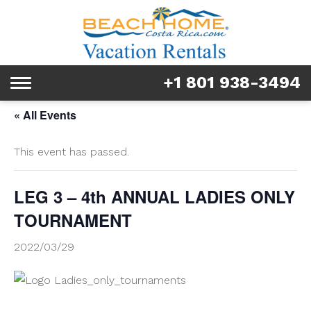
Rentals
Tours & Activities
+1 801 938-3494
Toggle
Explore
navigation
« All Events
Services
This event has passed.
Real Estate
LEG 3 – 4th ANNUAL LADIES ONLY
FAQ & Blog
TOURNAMENT
Homeowners
2022/03/29
About us