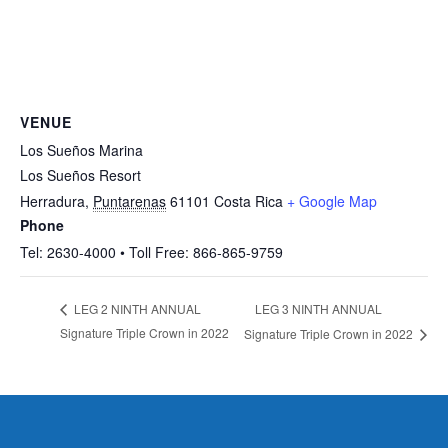
VENUE
Los Sueños Marina
Los Sueños Resort
Herradura
,
Puntarenas
61101
Costa Rica
+ Google Map
Phone
Tel: 2630-4000 • Toll Free: 866-865-9759
LEG 3 NINTH ANNUAL
LEG 2 NINTH ANNUAL
Signature Triple Crown in 2022
Signature Triple Crown in 2022