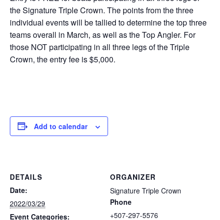
the Signature Triple Crown. The points from the three
individual events will be tallied to determine the top three
teams overall in March, as well as the Top Angler. For
those NOT participating in all three legs of the Triple
Crown, the entry fee is $5,000.
Add to calendar
DETAILS
ORGANIZER
Date:
Signature Triple Crown
Phone
2022/03/29
+507-297-5576
Event Categories: