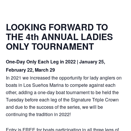
LOOKING FORWARD TO
THE 4th ANNUAL LADIES
ONLY TOURNAMENT
One-Day Only Each Leg in 2022 | January 25,
February 22, March 29
In 2021 we increased the opportunity for lady anglers on
boats in Los Sueños Marina to compete against each
other, adding a one-day boat tournament to be held the
Tuesday before each leg of the Signature Triple Crown
and due to the success of the series, we will be
continuing the tradition in 2022!
Entry is FREE for boats participating in all three legs of