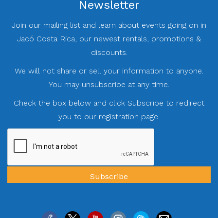
Newsletter
Join our mailing list and learn about events going on in
Jacó Costa Rica, our newest rentals, promotions &
discounts.
We will not share or sell your information to anyone.
You may unsubscribe at any time.
Check the box below and click Subscribe to redirect
you to our registration page.