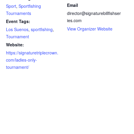
Email
Sport
,
Sportfishing
Tournaments
director@signaturebillfishser
ies.com
Event Tags:
View Organizer Website
Los Suenos
,
sportfishing
,
Tournament
Website:
https://signaturetriplecrown.
com/ladies-only-
tournament/