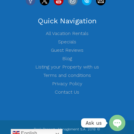
Quick Navigation
All Vacation Rentals
Specials
Guest Reviews
Blog
Listing your Property with us
Terms and conditions
Privacy Policy
Contact Us
Ask us
Rock Property Management S.A. 2018 ©
English