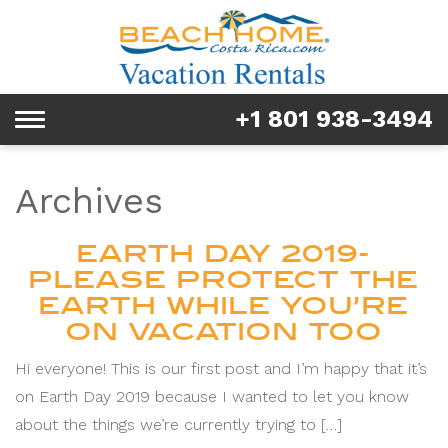
Rentals
Tours & Activities
+1 801 938-3494
Toggle
Explore
navigation
Services
Archives
Real Estate
EARTH DAY 2019-
PLEASE PROTECT THE
FAQ & Blog
EARTH WHILE YOU’RE
ON VACATION TOO
Homeowners
Hi everyone! This is our first post and I’m happy that it’s
About us
on Earth Day 2019 because I wanted to let you know
about the things we’re currently trying to […]