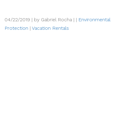
04/22/2019 |
by Gabriel Rocha |
|
Environmental
Protection
|
Vacation Rentals