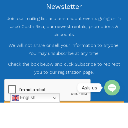
Newsletter
Join our mailing list and learn about events going on in
Jacó Costa Rica, our newest rentals, promotions &
discounts.
We will not share or sell your information to anyone.
You may unsubscribe at any time.
Check the box below and click Subscribe to redirect
you to our registration page.
Ask us
English
Open
chaty