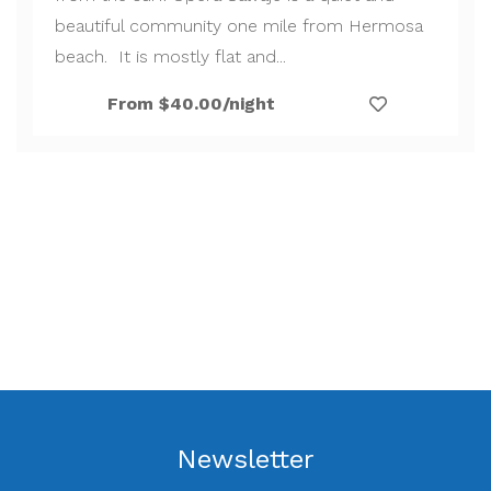
beautiful community one mile from Hermosa
beach. It is mostly flat and...
From $40.00/night
Newsletter