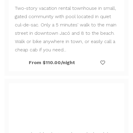
Two-story vacation rental townhouse in small,
gated community with pool located in quiet
cul-de-sac. Only a 5 minutes' walk to the main
street in downtown Jacó and 8 to the beach.
Walk or bike anywhere in town, or easily call a
cheap cab if you need...
From $110.00/night