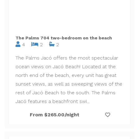
The Palms 704 two-bedroom on the beach
4
2
2
The Palms Jacó offers the most spectacular
ocean views on Jacó Beach! Located at the
north end of the beach, every unit has great
sunset views, as well as sweeping views of the
rest of Jacó Beach to the south. The Palms
Jacó features a beachfront swi...
From $265.00/night