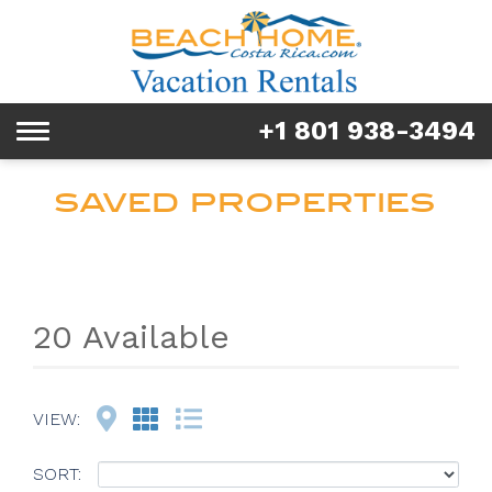
Rentals
Tours & Activities
+1 801 938-3494
Toggle
Explore
navigation
SAVED PROPERTIES
Services
Real Estate
FAQ & Blog
20 Available
Homeowners
Map
Grid
List
VIEW:
About us
SORT: