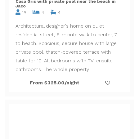
Casa Gris with private pool near the beach in
Jaco
15
4
4
Architectural designer's home on quiet
residential street, 6-minute walk to center, 7
to beach. Spacious, secure house with large
private pool, thatch-covered terrace with
table for 10. All bedrooms with TV, ensuite
bathrooms. The whole property...
From $325.00/night