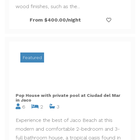
wood finishes, such as the...
From $400.00/night
Featured
Pop House with private pool at Ciudad del Mar
in Jaco
6
2
3
Experience the best of Jaco Beach at this
modern and comfortable 2-bedroom and 3-
full bathroom house, a tropical oasis found in