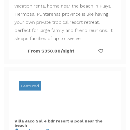
vacation rental home near the beach in Playa
Hermosa, Puntarenas province is like having
your own private tropical resort retreat,
perfect for large family and friend reunions. It
sleeps families of up to twelve...
From $350.00/night
Featured
Villa Jaco Sol 4 bdr resort & pool near the
beach