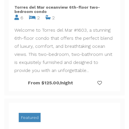
Torres del Mar oceanview 6th-floor two-
bedroom condo
6
2
2
Welcome to Torres del Mar #1603, a stunning
6th-floor condo that offers the perfect blend
of luxury, comfort, and breathtaking ocean
views. This two-bedroom, two-bathroom unit
is exquisitely furnished and designed to
provide you with an unforgettable...
From $125.00/night
Featured