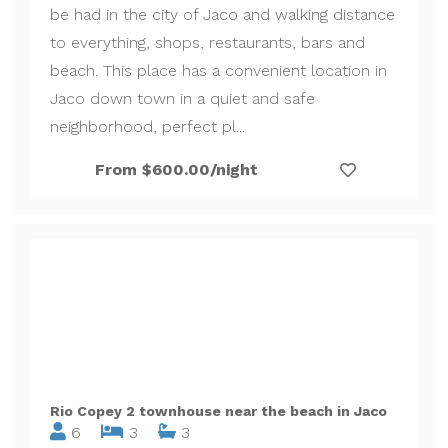
be had in the city of Jaco and walking distance
to everything, shops, restaurants, bars and
beach. This place has a convenient location in
Jaco down town in a quiet and safe
neighborhood, perfect pl...
From $600.00/night
Rio Copey 2 townhouse near the beach in Jaco
6
3
3