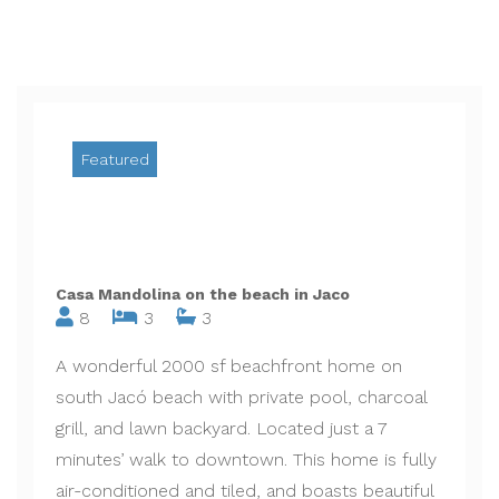
Featured
Casa Mandolina on the beach in Jaco
8
3
3
A wonderful 2000 sf beachfront home on
south Jacó beach with private pool, charcoal
grill, and lawn backyard. Located just a 7
minutes’ walk to downtown. This home is fully
air-conditioned and tiled, and boasts beautiful