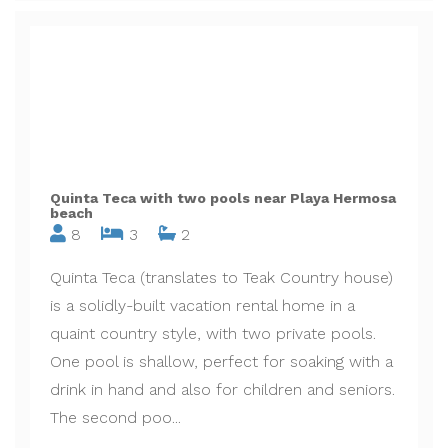
Quinta Teca with two pools near Playa Hermosa
beach
8
3
2
Quinta Teca (translates to Teak Country house)
is a solidly-built vacation rental home in a
quaint country style, with two private pools.
One pool is shallow, perfect for soaking with a
drink in hand and also for children and seniors.
The second poo...