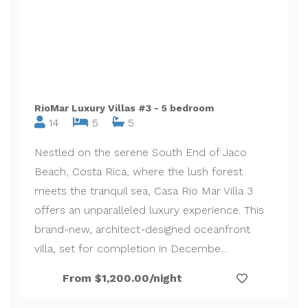
RioMar Luxury Villas #3 - 5 bedroom
14
5
5
Nestled on the serene South End of Jaco
Beach, Costa Rica, where the lush forest
meets the tranquil sea, Casa Rio Mar Villa 3
offers an unparalleled luxury experience. This
brand-new, architect-designed oceanfront
villa, set for completion in Decembe...
From $1,200.00/night