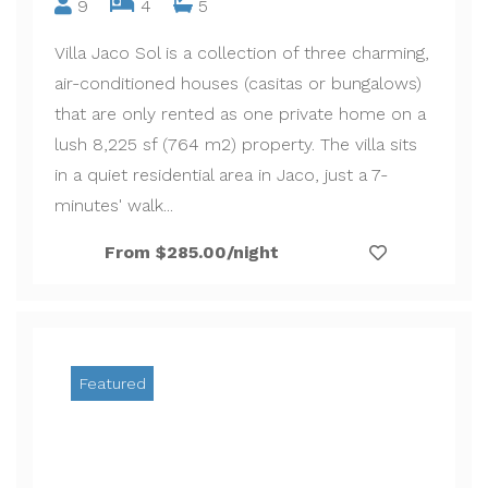
9
4
5
Villa Jaco Sol is a collection of three charming,
air-conditioned houses (casitas or bungalows)
that are only rented as one private home on a
lush 8,225 sf (764 m2) property. The villa sits
in a quiet residential area in Jaco, just a 7-
minutes' walk...
From $285.00/night
Featured