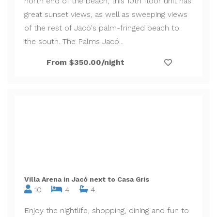
north end of the beach, this 10th floor unit has
great sunset views, as well as sweeping views
of the rest of Jacó's palm-fringed beach to
the south. The Palms Jacó...
From $350.00/night
Villa Arena in Jacó next to Casa Gris
10
4
4
Enjoy the nightlife, shopping, dining and fun to