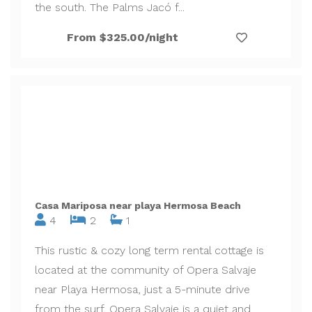
the south. The Palms Jacó f...
From $325.00/night
Casa Mariposa near playa Hermosa Beach
4
2
1
This rustic & cozy long term rental cottage is
located at the community of Opera Salvaje
near Playa Hermosa, just a 5-minute drive
from the surf. Opera Salvaje is a quiet and