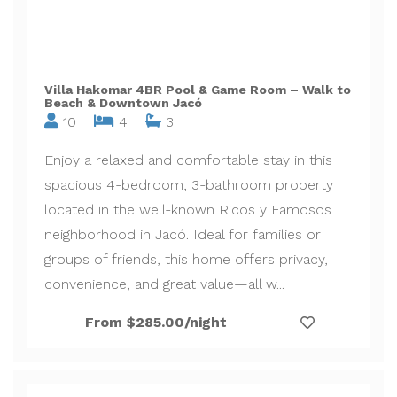
Villa Hakomar 4BR Pool & Game Room – Walk to
Beach & Downtown Jacó
10
4
3
Enjoy a relaxed and comfortable stay in this
spacious 4-bedroom, 3-bathroom property
located in the well-known Ricos y Famosos
neighborhood in Jacó. Ideal for families or
groups of friends, this home offers privacy,
convenience, and great value—all w...
From $285.00/night