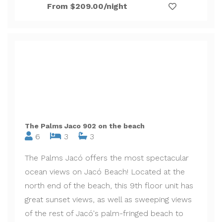
From $209.00/night
The Palms Jaco 902 on the beach
6
3
3
The Palms Jacó offers the most spectacular
ocean views on Jacó Beach! Located at the
north end of the beach, this 9th floor unit has
great sunset views, as well as sweeping views
of the rest of Jacó's palm-fringed beach to