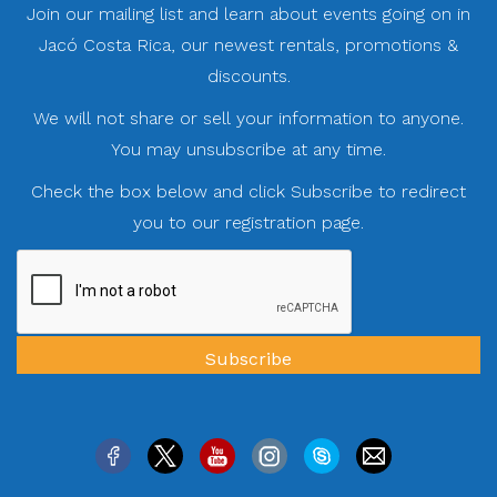
Join our mailing list and learn about events going on in
Jacó Costa Rica, our newest rentals, promotions &
discounts.
We will not share or sell your information to anyone.
You may unsubscribe at any time.
Check the box below and click Subscribe to redirect
you to our registration page.