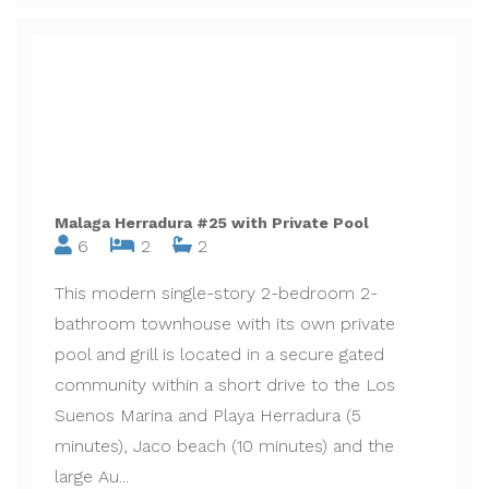
Malaga Herradura #25 with Private Pool
6
2
2
This modern single-story 2-bedroom 2-
bathroom townhouse with its own private
pool and grill is located in a secure gated
community within a short drive to the Los
Suenos Marina and Playa Herradura (5
minutes), Jaco beach (10 minutes) and the
large Au...