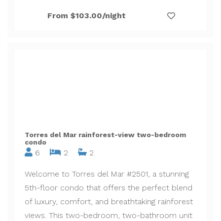
From $103.00/night
Torres del Mar rainforest-view two-bedroom
condo
6
2
2
Welcome to Torres del Mar #2501, a stunning
5th-floor condo that offers the perfect blend
of luxury, comfort, and breathtaking rainforest
views. This two-bedroom, two-bathroom unit