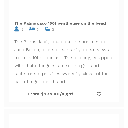
The Palms Jaco 1001 penthouse on the beach
6
3
3
The Palms Jacó, located at the north end of
Jacó Beach, offers breathtaking ocean views
from its 10th floor unit. The balcony, equipped
with chaise longues, an electric grill, and a
table for six, provides sweeping views of the
palm-fringed beach and...
From $275.00/night