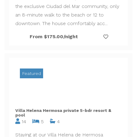
the exclusive Ciudad del Mar community, only
an 8-minute walk to the beach or 12 to
downtown. The house comfortably acc...
From $175.00/night
Featured
Villa Helena Hermosa private 5-bdr resort &
pool
14
5
4
Staying at our Villa Helena de Hermosa