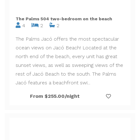
The Palms 504 two-bedroom on the beach
4
2
2
The Palms Jacó offers the most spectacular
ocean views on Jacó Beach! Located at the
north end of the beach, every unit has great
sunset views, as well as sweeping views of the
rest of Jacó Beach to the south. The Palms
Jacó features a beachfront swi...
From $255.00/night