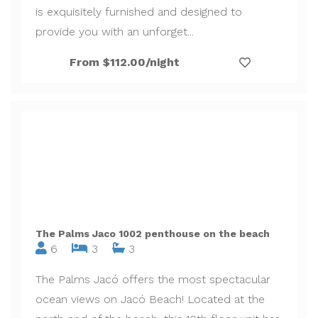
is exquisitely furnished and designed to
provide you with an unforget...
From $112.00/night
The Palms Jaco 1002 penthouse on the beach
6
3
3
The Palms Jacó offers the most spectacular
ocean views on Jacó Beach! Located at the