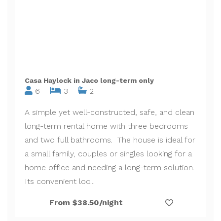
Casa Haylock in Jaco long-term only
6
3
2
A simple yet well-constructed, safe, and clean
long-term rental home with three bedrooms
and two full bathrooms. The house is ideal for
a small family, couples or singles looking for a
home office and needing a long-term solution.
Its convenient loc...
From $38.50/night