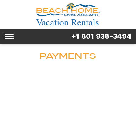
Rentals
Tours & Activities
+1 801 938-3494
Toggle
Explore
navigation
PAYMENTS
Services
Real Estate
FAQ & Blog
Homeowners
About us