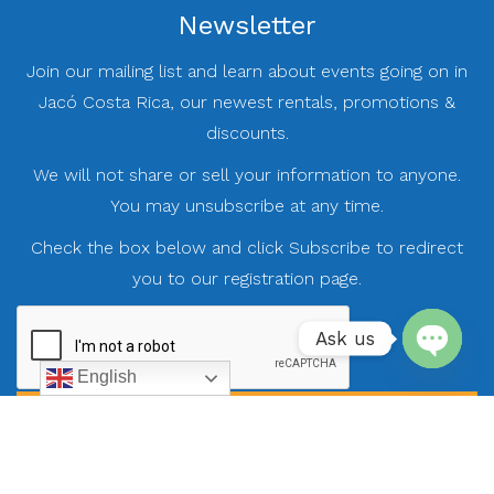
Newsletter
Join our mailing list and learn about events going on in
Jacó Costa Rica, our newest rentals, promotions &
discounts.
We will not share or sell your information to anyone.
You may unsubscribe at any time.
Check the box below and click Subscribe to redirect
you to our registration page.
Ask us
English
Open
chaty