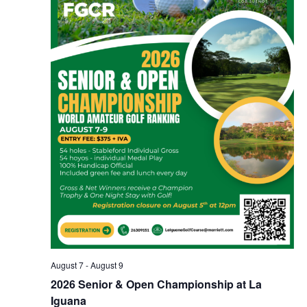
August 7
-
August 9
2026 Senior & Open Championship at La
Iguana