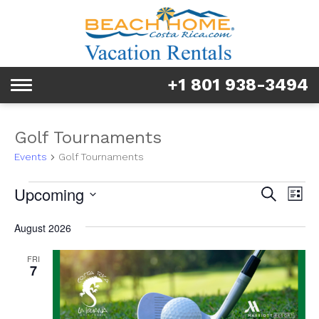
Rentals
Tours & Activities
+1 801 938-3494
Toggle
Explore
navigation
Services
Golf Tournaments
Events
Golf Tournaments
Real Estate
Events
Event
Ev
Upcoming
Search
List
FAQ & Blog
Vi
Searc
Select
Na
August 2026
date.
and
Homeowners
FRI
Views
7
About us
Navig