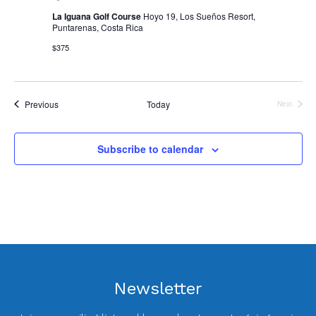
La Iguana Golf Course
Hoyo 19, Los Sueños Resort,
Puntarenas, Costa Rica
$375
Events
Previous
Today
Next
Events
Subscribe to calendar
Newsletter