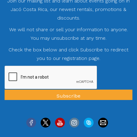
Join our mailing list and learn about events going on in
Jacó Costa Rica, our newest rentals, promotions &
discounts.
We will not share or sell your information to anyone.
You may unsubscribe at any time.
Check the box below and click Subscribe to redirect
you to our registration page.