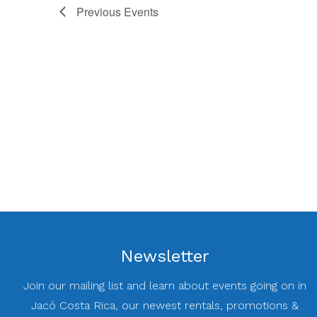
Previous
Events
Newsletter
Join our mailing list and learn about events going on in
Jacó Costa Rica, our newest rentals, promotions &