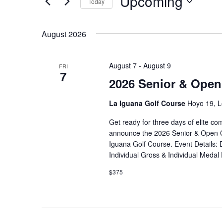
Upcoming
Views
Today
Events
Navigation
Select
by
date.
August 2026
Keyword.
August 7
-
August 9
FRI
7
2026 Senior & Open
La Iguana Golf Course
Hoyo 19, L
Get ready for three days of elite com
announce the 2026 Senior & Open Ch
Iguana Golf Course. Event Details: 
Individual Gross & Individual Medal
$375