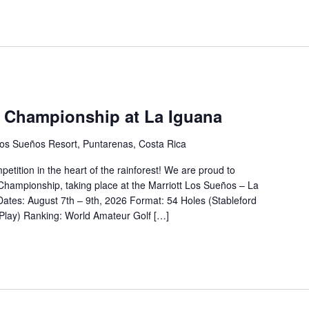
 Championship at La Iguana
os Sueños Resort, Puntarenas, Costa Rica
petition in the heart of the rainforest! We are proud to
ampionship, taking place at the Marriott Los Sueños – La
Dates: August 7th – 9th, 2026 Format: 54 Holes (Stableford
 Play) Ranking: World Amateur Golf […]