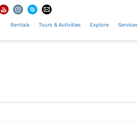
Rentals
Tours & Activities
Explore
Service