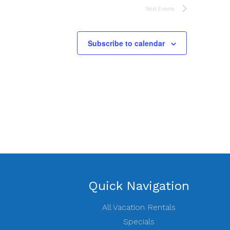
Next
Events
Subscribe to calendar
Quick Navigation
All Vacation Rentals
Specials