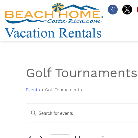
Golf Tournaments
Events
Golf Tournaments
Events
Events
Enter
Search
Keyword.
and
Search
for