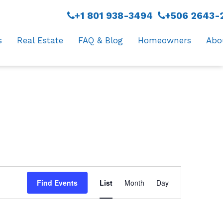
+1 801 938-3494
+506 2643-
s
Real Estate
FAQ & Blog
Homeowners
Abo
Event
Find Events
List
Month
Day
Views
Navigation