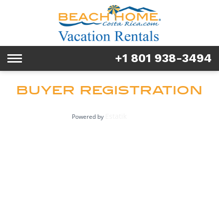
Rentals
Tours & Activities
+1 801 938-3494
Toggle
Explore
navigation
BUYER REGISTRATION
Services
Real Estate
Estatik
Powered by
FAQ & Blog
Homeowners
About us