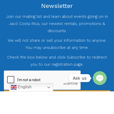
Newsletter
Join our mailing list and learn about events going on in
Jacó Costa Rica, our newest rentals, promotions &
discounts.
We will not share or sell your information to anyone.
You may unsubscribe at any time.
Check the box below and click Subscribe to redirect
you to our registration page.
Ask us
English
Open
chaty