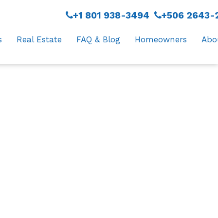
+1 801 938-3494
+506 2643-
s
Real Estate
FAQ & Blog
Homeowners
Abo