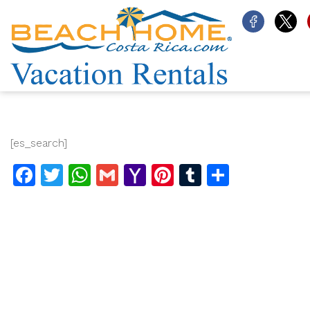
[es_search]
Facebook
Twitter
WhatsApp
Gmail
Yahoo
Pinterest
Tumblr
Share
Mail