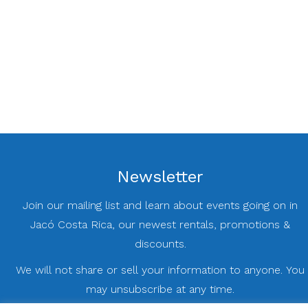
Newsletter
Join our mailing list and learn about events going on in
Jacó Costa Rica, our newest rentals, promotions &
discounts.
We will not share or sell your information to anyone. You
may unsubscribe at any time.