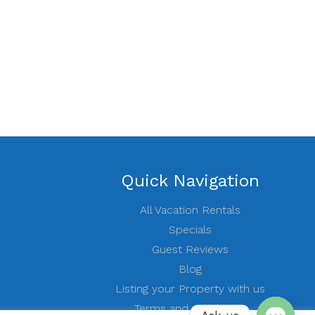
Quick Navigation
All Vacation Rentals
Specials
Guest Reviews
Blog
Listing your Property with us
Terms and conditions