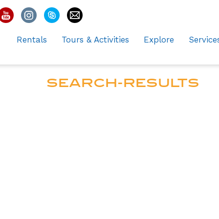
Rentals
Tours & Activities
Explore
Service
SEARCH-RESULTS