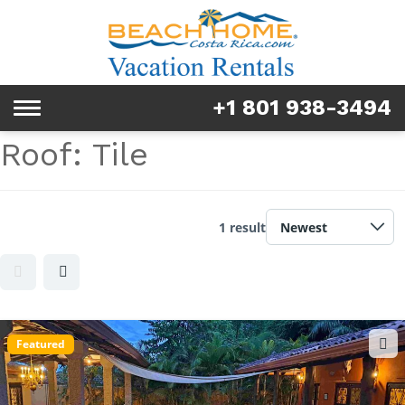
Rentals
Tours & Activities
+1 801 938-3494
Toggle
Explore
navigation
Roof:
Tile
Services
Real Estate
1 result
FAQ & Blog
Homeowners
Featured
About us