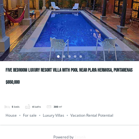
Five bedroom luxury resort villa with pool near Playa Hermosa, Puntarenas
$650,000
5
beds
4
baths
380
m²
House
For sale
Luxury Villas
Vacation Rental Potential
Powered by
Estatik