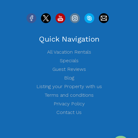
Quick Navigation
All Vacation Rentals
Specials
Guest Reviews
Blog
Listing your Property with us
Terms and conditions
Privacy Policy
Contact Us