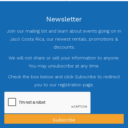
Newsletter
Join our mailing list and learn about events going on in
Jacó Costa Rica, our newest rentals, promotions &
discounts.
We will not share or sell your information to anyone.
You may unsubscribe at any time.
Check the box below and click Subscribe to redirect
you to our registration page.