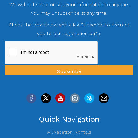
We will not share or sell your information to anyone.
You may unsubscribe at any time.
Check the box below and click Subscribe to redirect
you to our registration page.
Quick Navigation
All Vacation Rentals