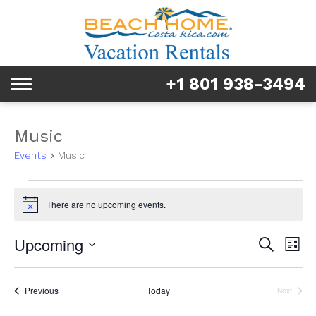
Rentals
Tours & Activities
+1 801 938-3494
Toggle
Explore
navigation
Services
Music
Events
Music
Real Estate
Events
FAQ & Blog
There are no upcoming events.
Notice
Homeowners
Event
Ev
Upcoming
Search
List
Vi
Searc
Select
About us
Na
date.
and
Events
Previous
Today
Next
Events
Views