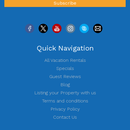
Quick Navigation
All Vacation Rentals
Specials
Guest Reviews
Blog
Listing your Property with us
Terms and conditions
Privacy Policy
Contact Us