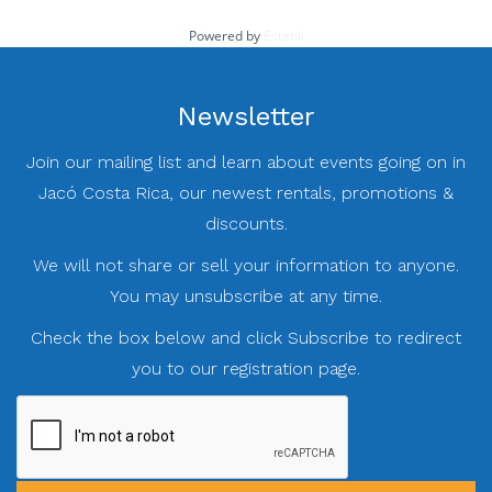
Powered by
Estatik
Newsletter
Join our mailing list and learn about events going on in
Jacó Costa Rica, our newest rentals, promotions &
discounts.
We will not share or sell your information to anyone.
You may unsubscribe at any time.
Check the box below and click Subscribe to redirect
you to our registration page.