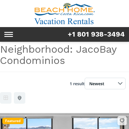
Rentals
Tours & Activities
+1 801 938-3494
Toggle
Explore
navigation
Neighborhood:
JacoBay
Services
Condominios
Real Estate
FAQ & Blog
1 result
Homeowners
About us
Featured