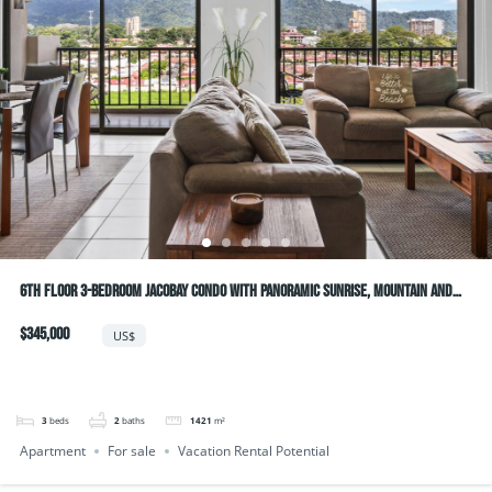
6th Floor 3-bedroom JacoBay Condo with Panoramic Sunrise, Mountain and
Ocean Views
$345,000
US$
3
beds
2
baths
1421
m²
Apartment
For sale
Vacation Rental Potential