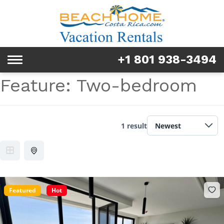
Rentals
Tours & Activities
+1 801 938-3494
Toggle
Explore
navigation
Feature:
Two-bedroom
Services
Real Estate
1 result
FAQ & Blog
Homeowners
Featured
Hot
About us