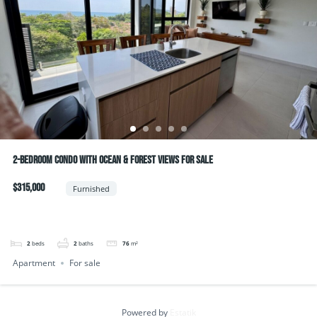
2-Bedroom Condo with Ocean & Forest Views For Sale
$315,000
Furnished
2
beds
2
baths
76
m²
Apartment
For sale
Powered by
Estatik