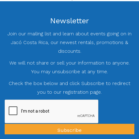
Newsletter
Join our mailing list and learn about events going on in
Jacó Costa Rica, our newest rentals, promotions &
discounts.
We will not share or sell your information to anyone.
You may unsubscribe at any time.
Check the box below and click Subscribe to redirect
you to our registration page.