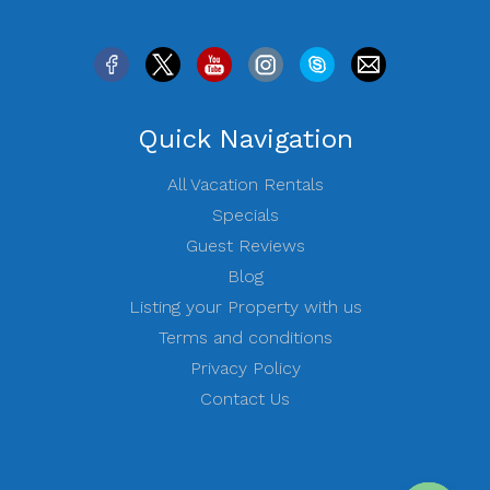
Quick Navigation
All Vacation Rentals
Specials
Guest Reviews
Blog
Listing your Property with us
Terms and conditions
Privacy Policy
Contact Us