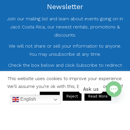
Newsletter
Join our mailing list and learn about events going on in
Jacó Costa Rica, our newest rentals, promotions &
discounts.
We will not share or sell your information to anyone.
You may unsubscribe at any time.
Check the box below and click Subscribe to redirect
you to our registration page.
This website uses cookies to improve your experience.
We'll assume you're ok with this, but you can opt-out if
Ask us
you wish.
Accept
Reject
Read More
English
Open
chaty